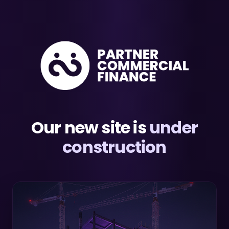
Our new site is
under
construction