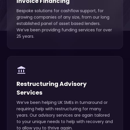
Invoice Financing
Bespoke solutions for cashflow support, for
growing companies of any size, from our long
established panel of asset based lenders.
We’ve been providing funding services for over
25 years.
account_balance
Restructuring Advisory
Services
We’ve been helping UK SMEs in turnaround or
requiring help with restructuring for many
years. Our advisory services are again tailored
to your unique needs to help with recovery and
to allow you to thrive again.