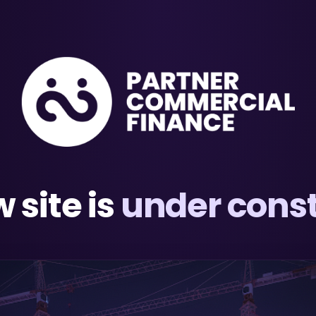
 site is
under const