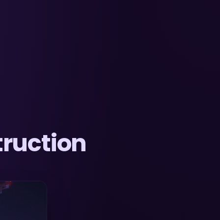
ruction