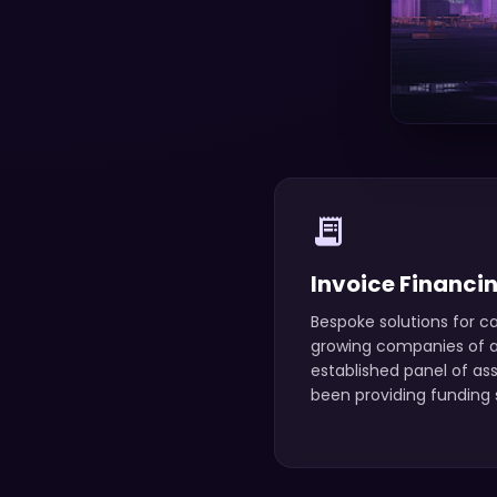
receipt_long
Invoice Financi
Bespoke solutions for ca
growing companies of an
established panel of as
been providing funding s