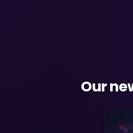
Our new