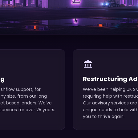
account_balance
ng
Restructuring Ad
shflow support, for
We’ve been helping UK SM
y size, from our long
requiring help with restru
set based lenders. We’ve
Our advisory services are 
ervices for over 25 years.
unique needs to help with
you to thrive again.