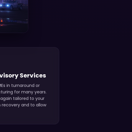
visory Services
Es in turnaround or
cturing for many years.
again tailored to your
 recovery and to allow