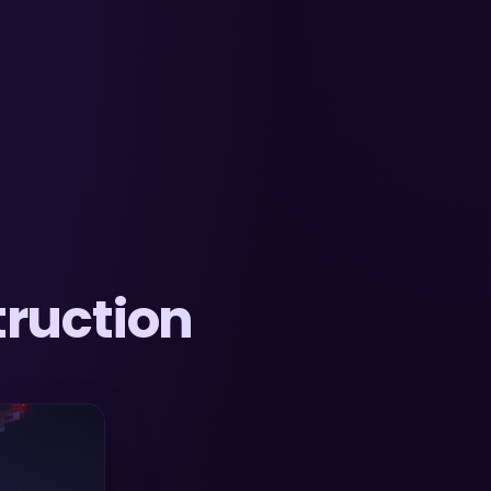
ruction