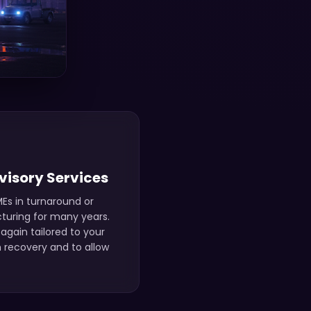
visory Services
Es in turnaround or
cturing for many years.
again tailored to your
 recovery and to allow