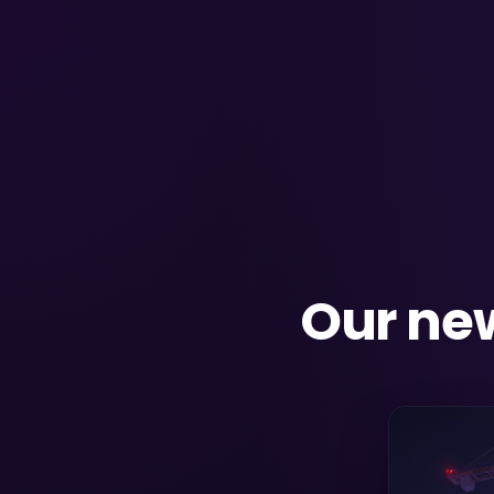
Our new