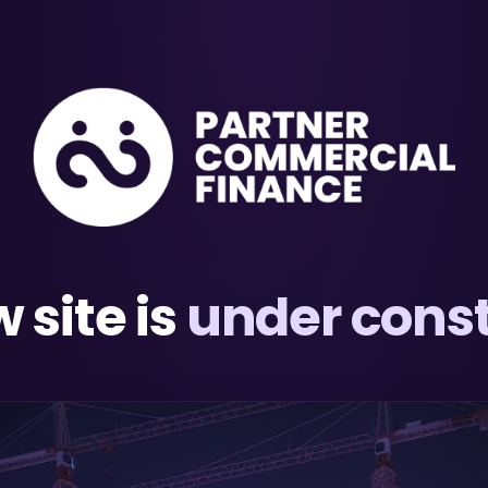
 site is
under const