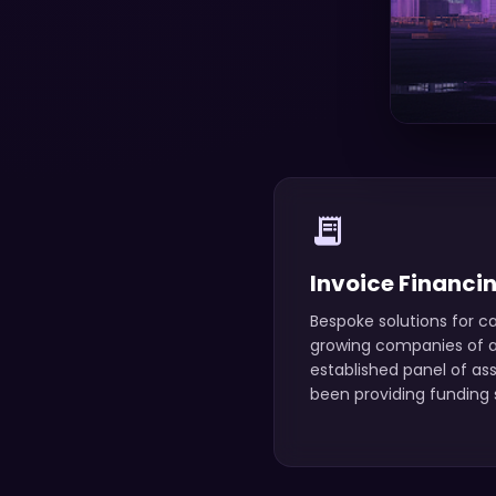
receipt_long
Invoice Financi
Bespoke solutions for ca
growing companies of an
established panel of as
been providing funding s