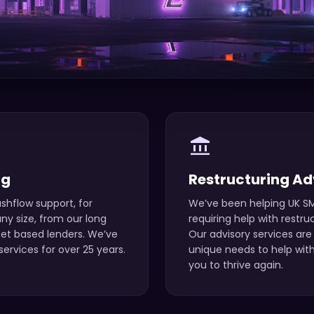
account_balance
ng
Restructuring Ad
shflow support, for
We’ve been helping UK SM
y size, from our long
requiring help with restru
set based lenders. We’ve
Our advisory services are 
ervices for over 25 years.
unique needs to help with
you to thrive again.