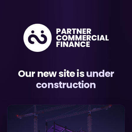
Our new site is
under
construction