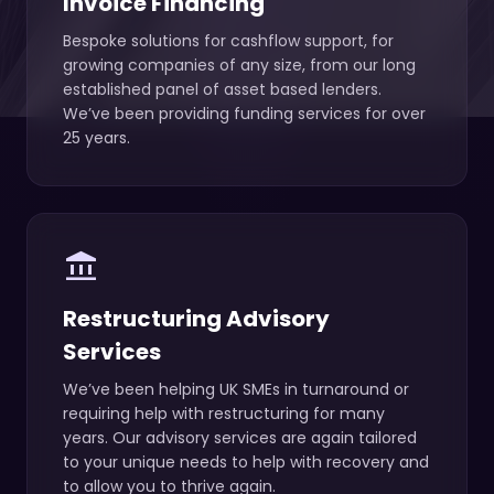
Invoice Financing
Bespoke solutions for cashflow support, for
growing companies of any size, from our long
established panel of asset based lenders.
We’ve been providing funding services for over
25 years.
account_balance
Restructuring Advisory
Services
We’ve been helping UK SMEs in turnaround or
requiring help with restructuring for many
years. Our advisory services are again tailored
to your unique needs to help with recovery and
to allow you to thrive again.