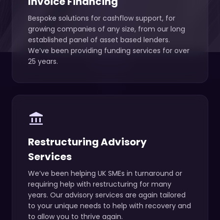
Invoice Financing
Bespoke solutions for cashflow support, for
growing companies of any size, from our long
established panel of asset based lenders.
We’ve been providing funding services for over
25 years.
account_balance
Restructuring Advisory
Services
We’ve been helping UK SMEs in turnaround or
requiring help with restructuring for many
years. Our advisory services are again tailored
to your unique needs to help with recovery and
to allow you to thrive again.