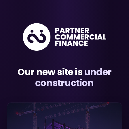
Our new site is
under
construction