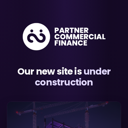
Our new site is
under
construction