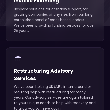
Invoice Financing
Bespoke solutions for cashflow support, for
growing companies of any size, from our long
established panel of asset based lenders.
We’ve been providing funding services for over
25 years.
account_balance
Restructuring Advisory
Services
We’ve been helping UK SMEs in turnaround or
requiring help with restructuring for many
years. Our advisory services are again tailored
to your unique needs to help with recovery and
to allow you to thrive again.