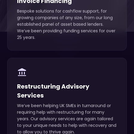
Invoice Financing
Bespoke solutions for cashflow support, for
growing companies of any size, from our long
established panel of asset based lenders.
We’ve been providing funding services for over
25 years.
account_balance
Restructuring Advisory
Services
We’ve been helping UK SMEs in turnaround or
requiring help with restructuring for many
years. Our advisory services are again tailored
to your unique needs to help with recovery and
to allow you to thrive again.