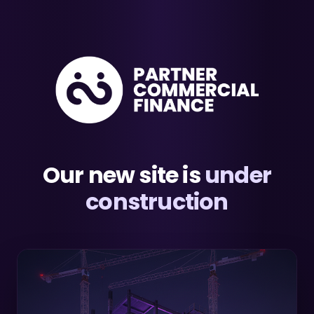
Our new site is
under
construction