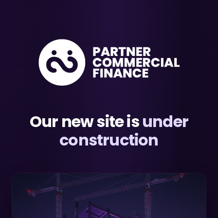
Our new site is
under
construction