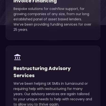
Invoice Financing
Bespoke solutions for cashflow support, for
growing companies of any size, from our long
established panel of asset based lenders.
We’ve been providing funding services for over
25 years.
account_balance
Restructuring Advisory
Services
We’ve been helping UK SMEs in turnaround or
requiring help with restructuring for many
years. Our advisory services are again tailored
to your unique needs to help with recovery and
to allow you to thrive again.