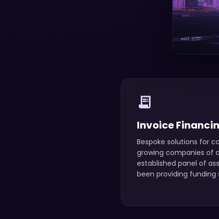
receipt_long
Invoice Financi
Bespoke solutions for ca
growing companies of an
established panel of as
been providing funding s