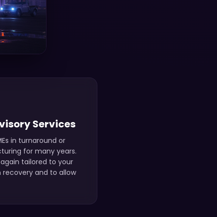
visory Services
Es in turnaround or
cturing for many years.
again tailored to your
 recovery and to allow