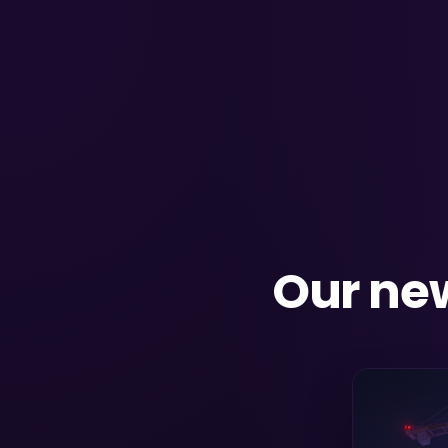
Our new