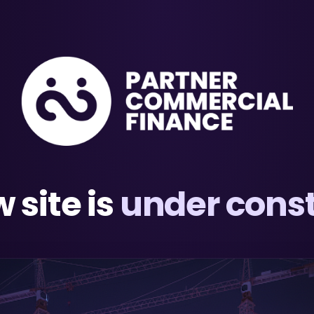
 site is
under const