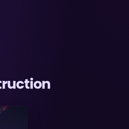
ruction