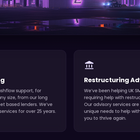
account_balance
ng
Restructuring Ad
shflow support, for
We’ve been helping UK SM
y size, from our long
requiring help with restru
set based lenders. We’ve
Our advisory services are 
ervices for over 25 years.
unique needs to help with
you to thrive again.